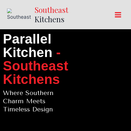
Southeast
Kitchens
Parallel
Kitchen
-
Southeast
Kitchens
Where Southern
Charm Meets
Timeless Design