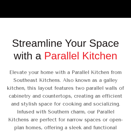
Streamline Your Space
with a
Parallel Kitchen
Elevate your home with a Parallel Kitchen from
Southeast Kitchens. Also known as a galley
kitchen, this layout features two parallel walls of
cabinetry and countertops, creating an efficient
and stylish space for cooking and socializing.
Infused with Southern charm, our Parallel
Kitchens are perfect for narrow spaces or open-
plan homes, offering a sleek and functional