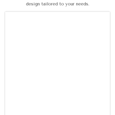
design tailored to your needs.